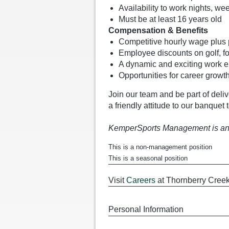
Availability to work nights, w
Must be at least 16 years old
Compensation & Benefits
Competitive hourly wage plus po
Employee discounts on golf, 
A dynamic and exciting work e
Opportunities for career growt
Join our team and be part of deli
a friendly attitude to our banquet
KemperSports Management is an
This is a non-management position
This is a seasonal position
Visit
Careers
at Thornberry Creek
Personal Information