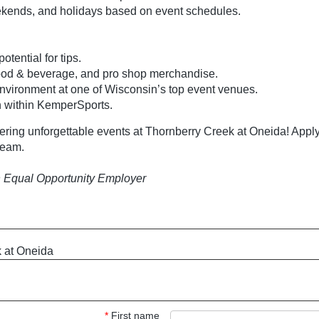
eekends, and holidays based on event schedules.
tential for tips.
food & beverage, and pro shop merchandise.
nvironment at one of Wisconsin’s top event venues.
h within KemperSports.
vering unforgettable events at Thornberry Creek at Oneida! Apply
 team.
 Equal Opportunity Employer
 at Oneida
*
First name