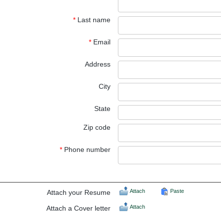
*
Last name
*
Email
Address
City
State
Zip code
*
Phone number
Attach
Paste
Attach your Resume
Attach
Attach a Cover letter