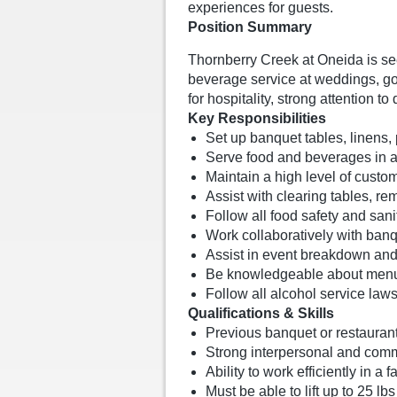
experiences for guests.
Position Summary
Thornberry Creek at Oneida is s
beverage service at weddings, go
for hospitality, strong attention 
Key Responsibilities
Set up banquet tables, linens, 
Serve food and beverages in a 
Maintain a high level of custo
Assist with clearing tables, r
Follow all food safety and sani
Work collaboratively with ban
Assist in event breakdown and 
Be knowledgeable about menu 
Follow all alcohol service laws
Qualifications & Skills
Previous banquet or restaurant
Strong interpersonal and commu
Ability to work efficiently in 
Must be able to lift up to 25 l