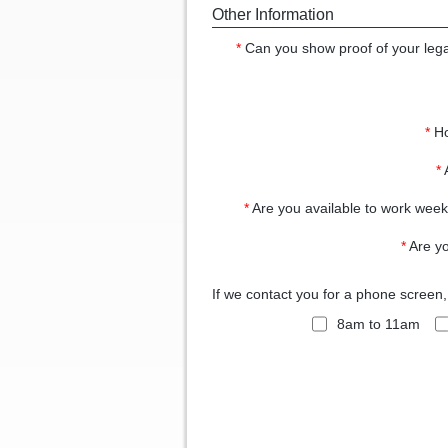
Other Information
*
Can you show proof of your legal
*
Ho
*
*
Are you available to work wee
*
Are yo
If we contact you for a phone screen
8am to 11am