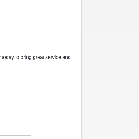
 today to bring great service and