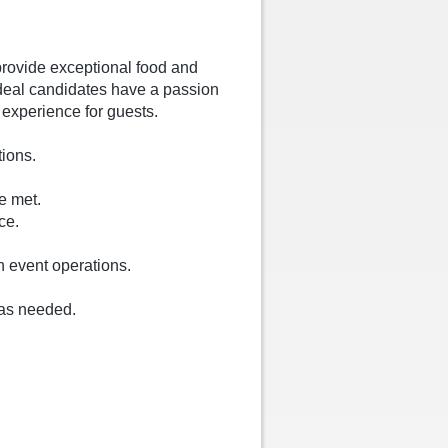
provide exceptional food and
ideal candidates have a passion
t experience for guests.
tions.
e met.
ce.
h event operations.
 as needed.