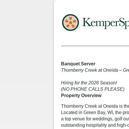
Banquet Server
Thornberry Creek at Oneida – Gr
Hiring for the 2026 Season!
(NO PHONE CALLS PLEASE)
Property Overview
Thornberry Creek at Oneida is the
Located in Green Bay, WI, the pr
a top venue for weddings, golf ou
outstanding hospitality and high