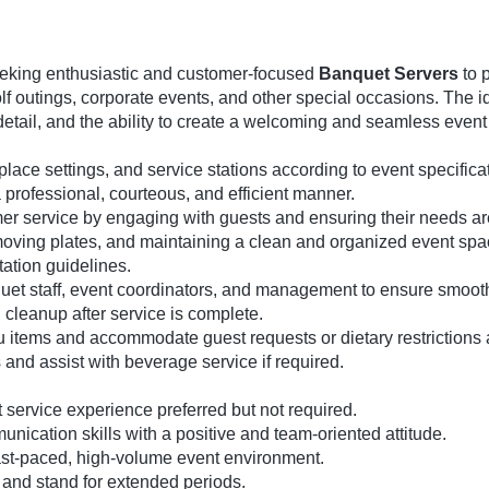
eeking enthusiastic and customer-focused
Banquet Servers
to 
lf outings, corporate events, and other special occasions. The 
to detail, and the ability to create a welcoming and seamless even
place settings, and service stations according to event specifica
professional, courteous, and efficient manner.
mer service by engaging with guests and ensuring their needs ar
emoving plates, and maintaining a clean and organized event spa
tation guidelines.
quet staff, event coordinators, and management to ensure smoot
cleanup after service is complete.
items and accommodate guest requests or dietary restrictions
 and assist with beverage service if required.
 service experience preferred but not required.
nication skills with a positive and team-oriented attitude.
a fast-paced, high-volume event environment.
bs and stand for extended periods.