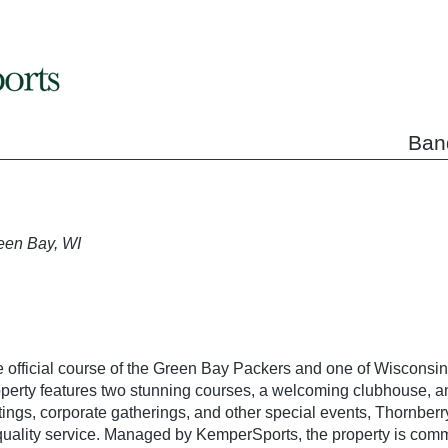
Ban
een Bay, WI
 official course of the Green Bay Packers and one of Wisconsin’
operty features two stunning courses, a welcoming clubhouse, a
tings, corporate gatherings, and other special events, Thornberr
-quality service. Managed by KemperSports, the property is com