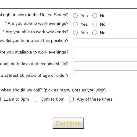
 right to work in the United States?
Yes
No
*
Are you able to work evenings?
Yes
No
*
Are you able to work weekends?
Yes
No
w did you hear about this position?
Are you available to work evenings?
kends both days and evening shifts?
u at least 16 years of age or older?
, when should we call? (pick as many slots as you wish)
11am to 3pm
3pm to 6pm
Any of these times
Continue