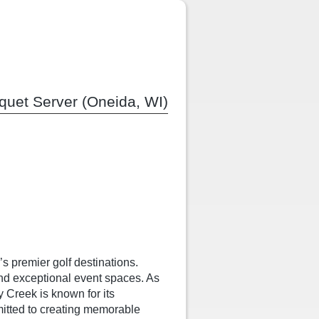
quet Server (Oneida, WI)
s premier golf destinations.
nd exceptional event spaces. As
y Creek is known for its
mitted to creating memorable