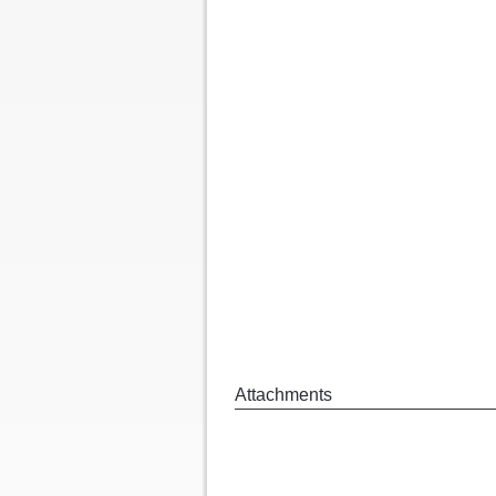
Attachments