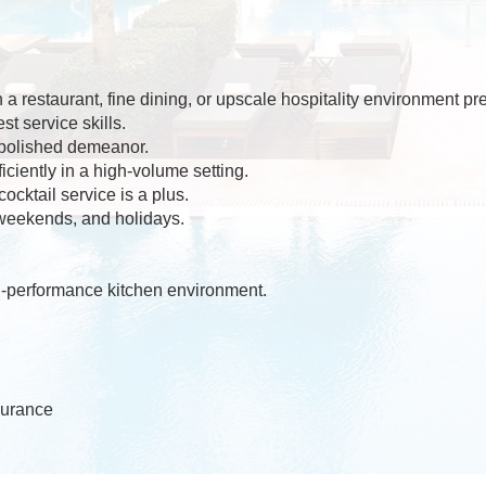
a restaurant, fine dining, or upscale hospitality environment pre
t service skills.
polished demeanor.
ficiently in a high-volume setting.
cktail service is a plus.
 weekends, and holidays.
gh-performance kitchen environment.
surance