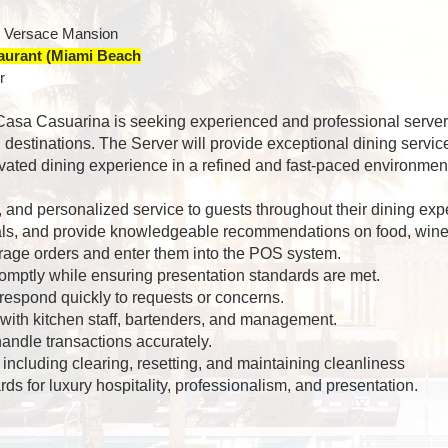
r Versace Mansion
taurant (Miami Beach
r
 Casa Casuarina is seeking experienced and professional servers
 destinations. The Server will provide exceptional dining servi
ted dining experience in a refined and fast-paced environmen
l, and personalized service to guests throughout their dining exp
ls, and provide knowledgeable recommendations on food, wine,
rage orders and enter them into the POS system.
omptly while ensuring presentation standards are met.
 respond quickly to requests or concerns.
with kitchen staff, bartenders, and management.
ndle transactions accurately.
 including clearing, resetting, and maintaining cleanliness
ds for luxury hospitality, professionalism, and presentation.