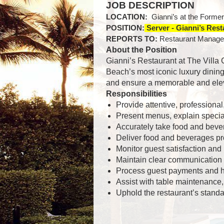
JOB DESCRIPTION
LOCATION:
Gianni’s at the Forme
POSITION:
Server - Gianni’s Res
REPORTS TO:
Restaurant Manage
About the Position
Gianni’s Restaurant at The Villa
Beach’s most iconic luxury dining
and ensure a memorable and eleva
Responsibilities
Provide attentive, professiona
Present menus, explain specia
Accurately take food and beve
Deliver food and beverages pr
Monitor guest satisfaction and
Maintain clear communication 
Process guest payments and ha
Assist with table maintenance,
Uphold the restaurant’s standar