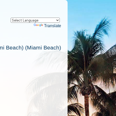
Powered by
Translate
ami Beach) (Miami Beach)