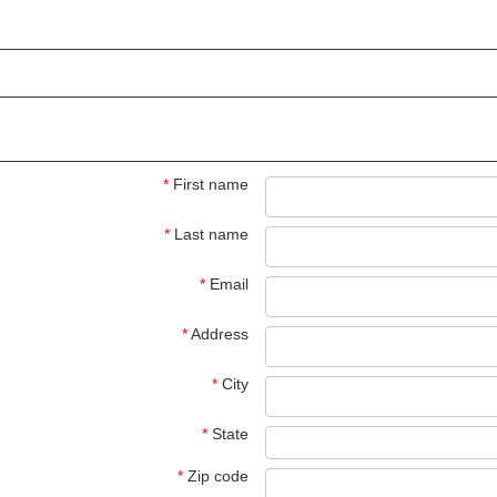
*
First name
*
Last name
*
Email
*
Address
*
City
*
State
*
Zip code