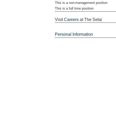
This is a non-management position
This is a full time position
Visit
Careers
at The Setai
Personal Information