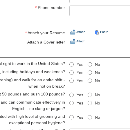
*
Phone number
Attach
Paste
*
Attach your Resume
Attach
Attach a Cover letter
 right to work in the United States?
Yes
No
ts, including holidays and weekends?
Yes
No
aning) and walk for an entire shift -
Yes
No
when not on break?
lift 50 pounds and push 100 pounds?
Yes
No
 and can communicate effectively in
Yes
No
English - no slang or jargon?
ted with high level of grooming and
Yes
No
exceptional personal hygiene?