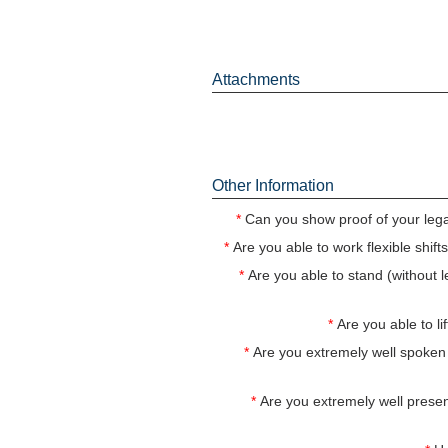
Attachments
Other Information
*
Can you show proof of your legal
*
Are you able to work flexible shif
*
Are you able to stand (without le
*
Are you able to 
*
Are you extremely well spoken
*
Are you extremely well presen