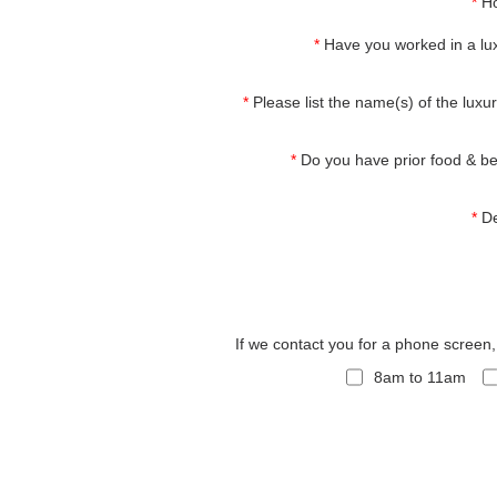
*
Ho
*
Have you worked in a lux
*
Please list the name(s) of the luxur
*
Do you have prior food & b
*
De
If we contact you for a phone screen
8am to 11am