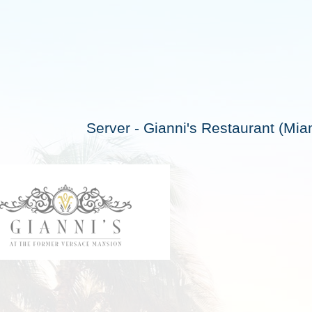
Server - Gianni's Restaurant (Mi