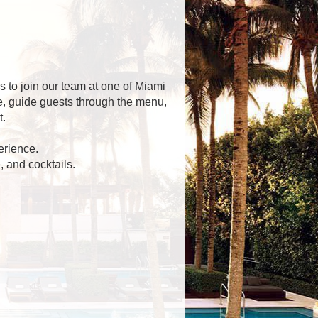
 to join our team at one of Miami
ce, guide guests through the menu,
t.
erience.
 and cocktails.