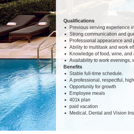
Qualifications
Previous serving experience in 
Strong communication and gues
Professional appearance and 
Ability to multitask and work ef
Knowledge of food, wine, and co
Availability to work evenings,
Benefits
Stable full-time schedule.
A professional, respectful, hi
Opportunity for growth
Employee meals
401k plan
paid vacation
Medical, Dental and Vision In