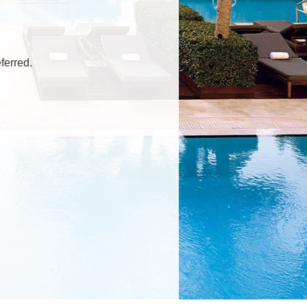
ferred.