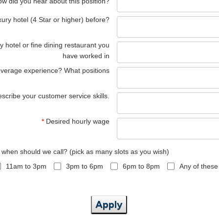
w did you hear about this position?
ury hotel (4 Star or higher) before?
y hotel or fine dining restaurant you
have worked in
everage experience? What positions
scribe your customer service skills.
*
Desired hourly wage
, when should we call? (pick as many slots as you wish)
11am to 3pm
3pm to 6pm
6pm to 8pm
Any of these
Apply