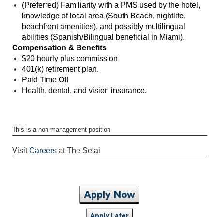
(Preferred) Familiarity with a PMS used by the hotel,
knowledge of local area (South Beach, nightlife,
beachfront amenities), and possibly multilingual
abilities (Spanish/Bilingual beneficial in Miami).
Compensation & Benefits
$20 hourly plus commission
401(k) retirement plan.
Paid Time Off
Health, dental, and vision insurance.
This is a non-management position
Visit
Careers
at The Setai
Apply Now
Apply Later