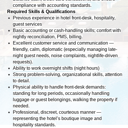
compliance with accounting standards.
Required Skills & Qualifications
Previous experience in hotel front-desk, hospitality,
guest services
Basic accounting or cash-handling skills; comfort with
nightly reconciliation, PMS, billing.
Excellent customer service and communication —
friendly, calm, diplomatic (especially managing late-
night guest needs, noise complaints, nightlife-driven
requests).
Ability to work overnight shifts (night hours)
Strong problem-solving, organizational skills, attention
to detail.
Physical ability to handle front-desk demands:
standing for long periods, occasionally handling
luggage or guest belongings, walking the property if
needed.
Professional, discreet, courteous manner —
representing the hotel’s boutique image and
hospitality standards.