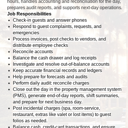
hours, handles accounting and reconciliation for the day,
prepares audit reports, and supports next-day operations.
Job Responsibilities
Check-in guests and answer phones
Respond to guest complaints, requests, and
emergencies
Process invoices, post checks to vendors, and
distribute employee checks
Reconcile accounts
Balance the cash drawer and log receipts
Investigate and resolve out-of-balance accounts
Keep accurate financial records and ledgers
Help prepare for forecasts and audits
Perform daily audit: reconcile charges
Close out the day in the property management system
(PMS), generate end-of-day reports, shift summaries,
and prepare for next business day.
Post incidental charges (spa, room-service,
restaurant, extras like valet or lost items) to guest
folios as needed.
Balance cash, credit-card transactions, and ensure