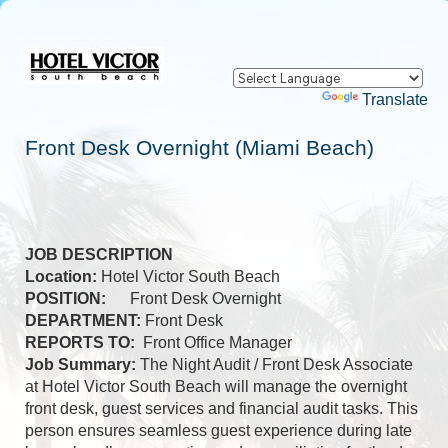
Powered by
Translate
Front Desk Overnight (Miami Beach)
JOB DESCRIPTION
Location:
Hotel Victor South Beach
POSITION:
Front Desk Overnight
DEPARTMENT:
Front Desk
REPORTS TO:
Front Office Manager
Job Summary:
The Night Audit / Front Desk Associate
at Hotel Victor South Beach will manage the overnight
front desk, guest services and financial audit tasks. This
person ensures seamless guest experience during late