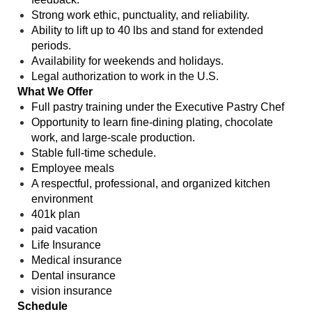
Strong work ethic, punctuality, and reliability.
Ability to lift up to 40 lbs and stand for extended
periods.
Availability for weekends and holidays.
Legal authorization to work in the U.S.
What We Offer
Full pastry training under the Executive Pastry Chef
Opportunity to learn fine-dining plating, chocolate
work, and large-scale production.
Stable full-time schedule.
Employee meals
A respectful, professional, and organized kitchen
environment
401k plan
paid vacation
Life Insurance
Medical insurance
Dental insurance
vision insurance
Schedule