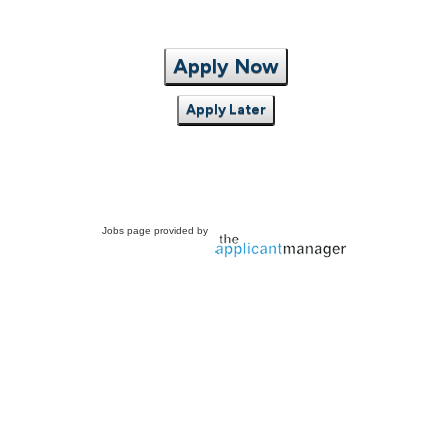
Apply Now
Apply Later
Jobs page provided by