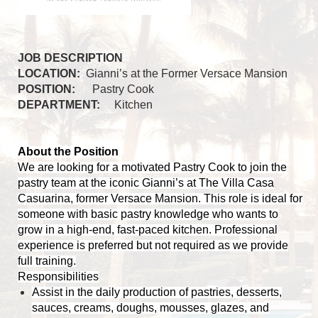
JOB DESCRIPTION
LOCATION:
Gianni’s at the Former Versace Mansion
POSITION:
Pastry Cook
DEPARTMENT:
Kitchen
About the Position
We are looking for a motivated Pastry Cook to join the
pastry team at the iconic Gianni’s at The Villa Casa
Casuarina, former Versace Mansion. This role is ideal for
someone with basic pastry knowledge who wants to
grow in a high-end, fast-paced kitchen. Professional
experience is preferred but not required as we provide
full training.
Responsibilities
Assist in the daily production of pastries, desserts,
sauces, creams, doughs, mousses, glazes, and