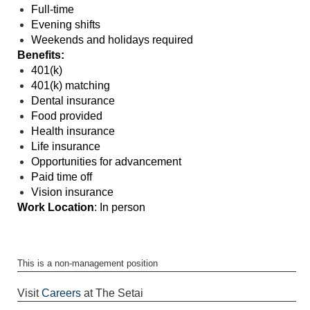
Full-time
Evening shifts
Weekends and holidays required
Benefits:
401(k)
401(k) matching
Dental insurance
Food provided
Health insurance
Life insurance
Opportunities for advancement
Paid time off
Vision insurance
Work Location
: In person
This is a non-management position
Visit
Careers
at The Setai