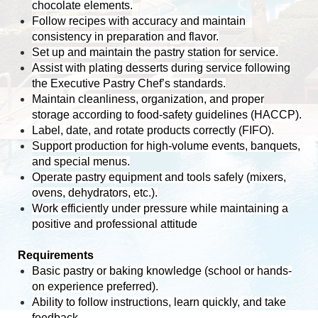
chocolate elements.
Follow recipes with accuracy and maintain
consistency in preparation and flavor.
Set up and maintain the pastry station for service.
Assist with plating desserts during service following
the Executive Pastry Chef’s standards.
Maintain cleanliness, organization, and proper
storage according to food-safety guidelines (HACCP).
Label, date, and rotate products correctly (FIFO).
Support production for high-volume events, banquets,
and special menus.
Operate pastry equipment and tools safely (mixers,
ovens, dehydrators, etc.).
Work efficiently under pressure while maintaining a
positive and professional attitude
Requirements
Basic pastry or baking knowledge (school or hands-
on experience preferred).
Ability to follow instructions, learn quickly, and take
feedback.