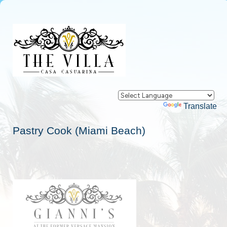
Powered by
Translate
Pastry Cook (Miami Beach)