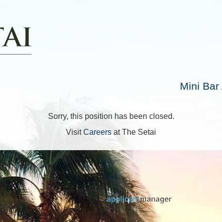
Mini Bar
Sorry, this position has been closed.
Visit
Careers
at The Setai
Jobs page provided by