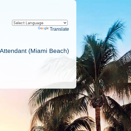
Powered by
Translate
 Attendant (Miami Beach)