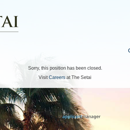
Sorry, this position has been closed.
Visit
Careers
at The Setai
Jobs page provided by