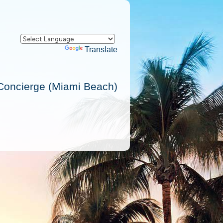
Powered by
Translate
Concierge (Miami Beach)