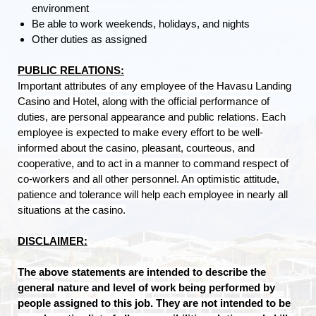
environment
Be able to work weekends, holidays, and nights
Other duties as assigned
PUBLIC RELATIONS:
Important attributes of any employee of the Havasu Landing
Casino and Hotel, along with the official performance of
duties, are personal appearance and public relations. Each
employee is expected to make every effort to be well-
informed about the casino, pleasant, courteous, and
cooperative, and to act in a manner to command respect of
co-workers and all other personnel. An optimistic attitude,
patience and tolerance will help each employee in nearly all
situations at the casino.
DISCLAIMER:
The above statements are intended to describe the
general nature and level of work being performed by
people assigned to this job. They are not intended to be