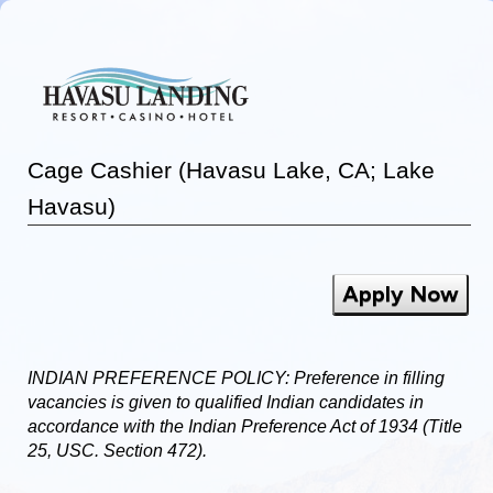
Cage Cashier (Havasu Lake, CA; Lake
Havasu)
Apply Now
INDIAN PREFERENCE POLICY: Preference in filling
vacancies is given to qualified Indian candidates in
accordance with the Indian Preference Act of 1934 (Title
25, USC. Section 472).