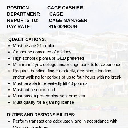
POSITION: CAGE CASHIER
DEPARTMENT: CAGE
REPORTS TO: CAGE MANAGER
PAY RATE: $15.00/HOUR
QUALIFICATIONS:
Must be age 21 or older
Cannot be convicted of a felony
High school diploma or GED preferred
Minimum 2 yrs. college and/or cage bank teller experience
Requires bending, finger dexterity, grasping, standing,
and/or walking for periods of up to four hours with no break
Must be able to repeatedly lift 40 pounds
Must not be color blind
Must pass a pre-employment drug test
Must qualify for a gaming license
DUTIES AND RESPONSIBILITIES
:
Perform transactions adequately and in accordance with
Casino procedures