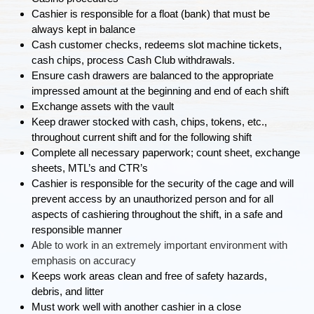
Cashier is responsible for a float (bank) that must be
always kept in balance
Cash customer checks, redeems slot machine tickets,
cash chips, process Cash Club withdrawals.
Ensure cash drawers are balanced to the appropriate
impressed amount at the beginning and end of each shift
Exchange assets with the vault
Keep drawer stocked with cash, chips, tokens, etc.,
throughout current shift and for the following shift
Complete all necessary paperwork; count sheet, exchange
sheets, MTL’s and CTR’s
Cashier is responsible for the security of the cage and will
prevent access by an unauthorized person and for all
aspects of cashiering throughout the shift, in a safe and
responsible manner
Able to work in an extremely important environment with
emphasis on accuracy
Keeps work areas clean and free of safety hazards,
debris, and litter
Must work well with another cashier in a close