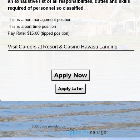
an exhaustive list of all responsibilities, duties and skills
required of personnel so classified.
This is a non-management position
This is a part time position
Pay Rate: $15.00 (tipped position)
Visit
Careers
at Resort & Casino Havasu Landing
Apply Now
Apply Later
Jobs page provided by