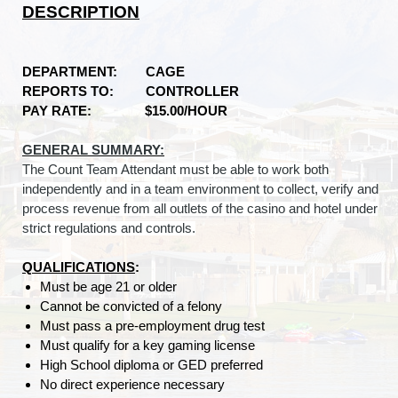
DESCRIPTION
DEPARTMENT: CAGE
REPORTS TO: CONTROLLER
PAY RATE: $15.00/HOUR
GENERAL SUMMARY:
The Count Team Attendant must be able to work both
independently and in a team environment to collect, verify and
process revenue from all outlets of the casino and hotel under
strict regulations and controls.
QUALIFICATIONS
:
Must be age 21 or older
Cannot be convicted of a felony
Must pass a pre-employment drug test
Must qualify for a key gaming license
High School diploma or GED preferred
No direct experience necessary