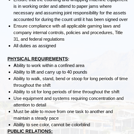
is in working order and attend to paper jams where
necessary and assuming joint responsibility for the assets
accounted for during the count until it has been signed over
Ensure compliance with all applicable gaming laws and
company internal controls, policies and procedures, Title
31, and federal regulations
All duties as assigned
PHYSICAL REQUIREMENTS
:
A
bility to work within a confined area
Ability to lift and carry up to 40 pounds
Ability to walk, stand, bend or stoop for long periods of time
throughout the shift
Ability to sit for long periods of time throughout the shift
Use equipment and systems requiring concentration and
attention to detail
Must be able to move from one task to another and
maintain a steady pace
Ability to see color, cannot be colorblind
PUBLIC RELATIONS: