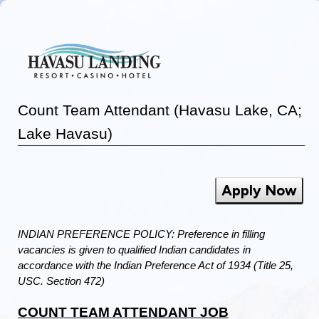
Count Team Attendant (Havasu Lake, CA;
Lake Havasu)
Apply Now
INDIAN PREFERENCE POLICY: Preference in filling
vacancies is given to qualified Indian candidates in
accordance with the Indian Preference Act of 1934 (Title 25,
USC. Section 472)
COUNT TEAM ATTENDANT JOB