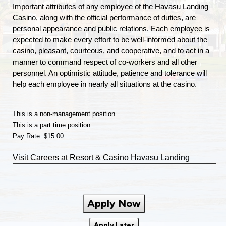
Important attributes of any employee of the Havasu Landing
Casino, along with the official performance of duties, are
personal appearance and public relations. Each employee is
expected to make every effort to be well-informed about the
casino, pleasant, courteous, and cooperative, and to act in a
manner to command respect of co-workers and all other
personnel. An optimistic attitude, patience and tolerance will
help each employee in nearly all situations at the casino.
This is a non-management position
This is a part time position
Pay Rate: $15.00
Visit
Careers
at Resort & Casino Havasu Landing
Apply Now
Apply Later