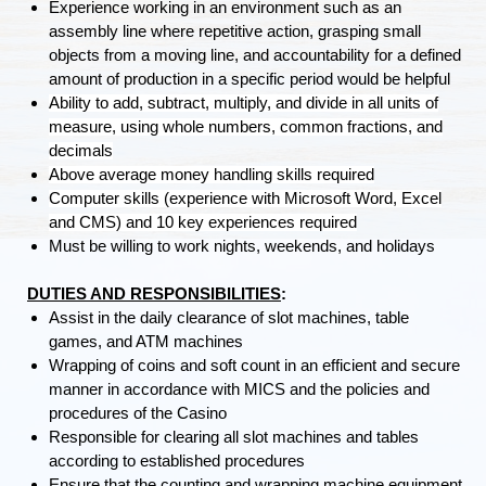
Experience working in an environment such as an
assembly line where repetitive action, grasping small
objects from a moving line, and accountability for a defined
amount of production in a specific period would be helpful
Ability to add, subtract, multiply, and divide in all units of
measure, using whole numbers, common fractions, and
decimals
Above average money handling skills required
Computer skills (experience with Microsoft Word, Excel
and CMS) and 10 key experiences required
Must be willing to work nights, weekends, and holidays
DUTIES AND RESPONSIBILITIES
:
Assist in the daily clearance of slot machines, table
games, and ATM machines
Wrapping of coins and soft count in an efficient and secure
manner in accordance with MICS and the policies and
procedures of the Casino
Responsible for clearing all slot machines and tables
according to established procedures
Ensure that the counting and wrapping machine equipment