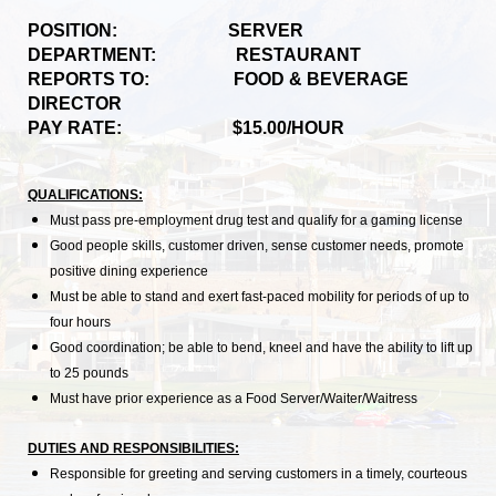
POSITION: SERVER
DEPARTMENT: RESTAURANT
REPORTS TO: FOOD & BEVERAGE
DIRECTOR
PAY RATE: $15.00/HOUR
QUALIFICATIONS:
Must pass pre-employment drug test and qualify for a gaming license
Good people skills, customer driven, sense customer needs, promote
positive dining experience
Must be able to stand and exert fast-paced mobility for periods of up to
four hours
Good coordination; be able to bend, kneel and have the ability to lift up
to 25 pounds
Must have prior experience as a Food Server/Waiter/Waitress
DUTIES AND RESPONSIBILITIES:
Responsible for greeting and serving customers in a timely, courteous