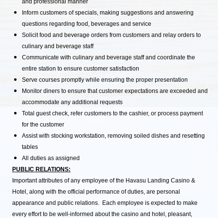
and professional manner
Inform customers of specials, making suggestions and answering
questions regarding food, beverages and service
Solicit food and beverage orders from customers and relay orders to
culinary and beverage staff
Communicate with culinary and beverage staff and coordinate the
entire station to ensure customer satisfaction
Serve courses promptly while ensuring the proper presentation
Monitor diners to ensure that customer expectations are exceeded and
accommodate any additional requests
Total guest check, refer customers to the cashier, or process payment
for the customer
Assist with stocking workstation, removing soiled dishes and resetting
tables
All duties as assigned
PUBLIC RELATIONS:
Important attributes of any employee of the Havasu Landing Casino &
Hotel, along with the official performance of duties, are personal
appearance and public relations. Each employee is expected to make
every effort to be well-informed about the casino and hotel, pleasant,