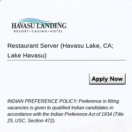
Restaurant Server (Havasu Lake, CA;
Lake Havasu)
Apply Now
INDIAN PREFERENCE POLICY: Preference in filling
vacancies is given to qualified Indian candidates in
accordance with the Indian Preference Act of 1934 (Title
25, USC. Section 472).