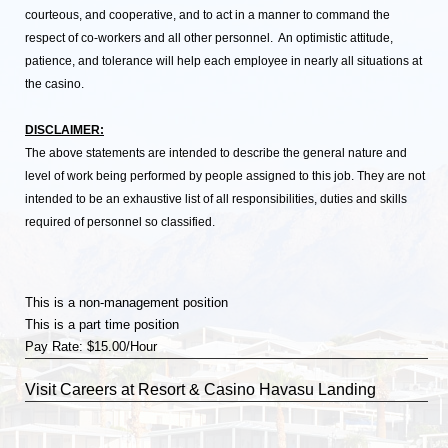
courteous, and cooperative, and to act in a manner to command the
respect of co-workers and all other personnel. An optimistic attitude,
patience, and tolerance will help each employee in nearly all situations at
the casino.
DISCLAIMER:
The above statements are intended to describe the general nature and
level of work being performed by people assigned to this job. They are not
intended to be an exhaustive list of all responsibilities, duties and skills
required of personnel so classified.
This is a non-management position
This is a part time position
Pay Rate: $15.00/Hour
Visit
Careers
at Resort & Casino Havasu Landing