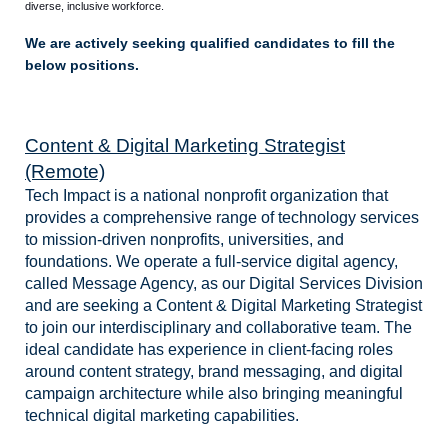
diverse, inclusive workforce.
We are actively seeking qualified candidates to fill the
below positions.
Content & Digital Marketing Strategist
(Remote)
Tech Impact is a national nonprofit organization that
provides a comprehensive range of technology services
to mission-driven nonprofits, universities, and
foundations. We operate a full-service digital agency,
called Message Agency, as our Digital Services Division
and are seeking a Content & Digital Marketing Strategist
to join our interdisciplinary and collaborative team. The
ideal candidate has experience in client-facing roles
around content strategy, brand messaging, and digital
campaign architecture while also bringing meaningful
technical digital marketing capabilities.