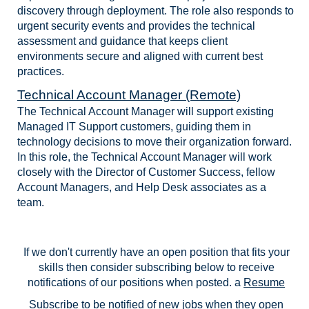
discovery through deployment. The role also responds to
urgent security events and provides the technical
assessment and guidance that keeps client
environments secure and aligned with current best
practices.
Technical Account Manager (Remote)
The Technical Account Manager will support existing
Managed IT Support customers, guiding them in
technology decisions to move their organization forward.
In this role, the Technical Account Manager will work
closely with the Director of Customer Success, fellow
Account Managers, and Help Desk associates as a
team.
If we don't currently have an open position that fits your
skills then consider subscribing below to receive
notifications of our positions when posted. a
Resume
Subscribe
to be notified of new jobs when they open