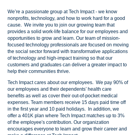
We’re a passionate group at Tech Impact - we know
nonprofits, technology, and how to work hard for a good
cause. We invite you to join our growing team that
provides a solid work-life balance for our employees and
opportunities to grow and learn. Our team of mission-
focused technology professionals are focused on moving
the social sector forward with transformative applications
of technology and high-impact training so that our
customers and graduates can deliver a greater impact to
help their communities thrive.
Tech Impact cares about our employees. We pay 90% of
our employees and their dependents’ health care
benefits as well as cover their out-of-pocket medical
expenses. Team members receive 15 days paid time off
in the first year and 10 paid holidays. In addition, we
offer a 401K plan where Tech Impact matches up to 3%
of the employee's contribution. Our organization
encourages everyone to learn and grow their career and