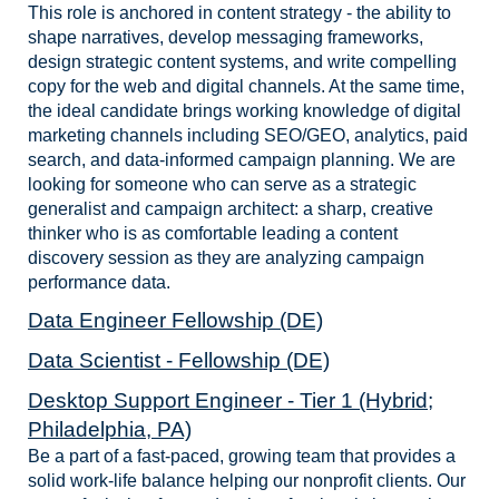
This role is anchored in content strategy - the ability to
shape narratives, develop messaging frameworks,
design strategic content systems, and write compelling
copy for the web and digital channels. At the same time,
the ideal candidate brings working knowledge of digital
marketing channels including SEO/GEO, analytics, paid
search, and data-informed campaign planning. We are
looking for someone who can serve as a strategic
generalist and campaign architect: a sharp, creative
thinker who is as comfortable leading a content
discovery session as they are analyzing campaign
performance data.
Data Engineer Fellowship (DE)
Data Scientist - Fellowship (DE)
Desktop Support Engineer - Tier 1 (Hybrid;
Philadelphia, PA)
Be a part of a fast-paced, growing team that provides a
solid work-life balance helping our nonprofit clients. Our