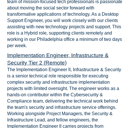
team of mission-focused tech professionals is passionate
about moving the social sector forward with
transformative applications of technology. As a Desktop
Support Engineer, you will work closely with our clients
assisting with new technology projects and support. This
role is a Hybrid role, supporting clients remotely and
working in our Philadelphia office a minimum of two days
per week.
Implementation Engineer, Infrastructure &
Security Tier 2 (Remote)
The Implementation Engineer II, Infrastructure & Security
is a senior technical role responsible for executing
complex security and infrastructure implementation
projects with limited oversight. The engineer works as a
hands-on contributor within the Cybersecurity &
Compliance team, delivering the technical work behind
the team's security and infrastructure service offerings.
Working alongside Project Managers, the Security &
Infrastructure Lead, and fellow engineers, the
Implementation Engineer II carries projects from