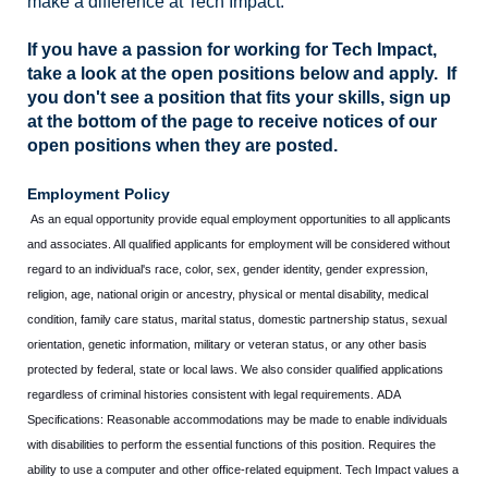
make a difference at Tech Impact.
If you have a passion for working for Tech Impact,
take a look at the open positions below and apply. If
you don't see a position that fits your skills, sign up
at the bottom of the page to receive notices of our
open positions when they are posted.
Employment Policy
As an equal opportunity provide equal employment opportunities to all applicants
and associates. All qualified applicants for employment will be considered without
regard to an individual's race, color, sex, gender identity, gender expression,
religion, age, national origin or ancestry, physical or mental disability, medical
condition, family care status, marital status, domestic partnership status, sexual
orientation, genetic information, military or veteran status, or any other basis
protected by federal, state or local laws. We also consider qualified applications
regardless of criminal histories consistent with legal requirements. ADA
Specifications: Reasonable accommodations may be made to enable individuals
with disabilities to perform the essential functions of this position. Requires the
ability to use a computer and other office-related equipment. Tech Impact values a