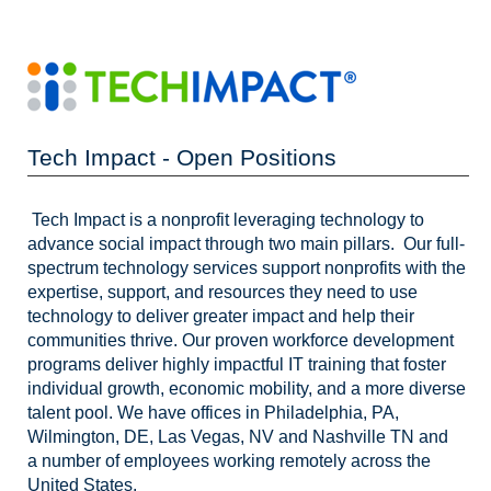
Tech Impact - Open Positions
Tech Impact is a nonprofit leveraging technology to
advance social impact through two main pillars. Our full-
spectrum technology services support nonprofits with the
expertise, support, and resources they need to use
technology to deliver greater impact and help their
communities thrive. Our proven workforce development
programs deliver highly impactful IT training that foster
individual growth, economic mobility, and a more diverse
talent pool. We have offices in Philadelphia, PA,
Wilmington, DE, Las Vegas, NV and Nashville TN and
a number of employees working remotely across the
United States.