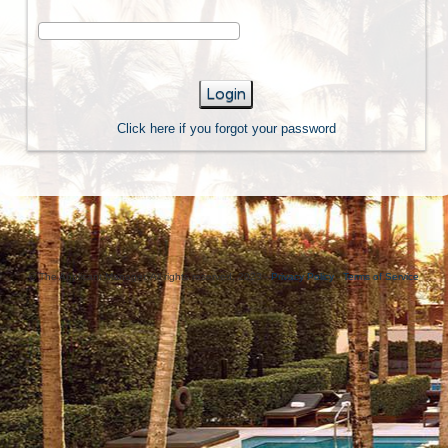
Login
Click here if you forgot your password
© The Applicant Manager. All rights reserved, 2023 -
Privacy Policy
-
Terms of Service