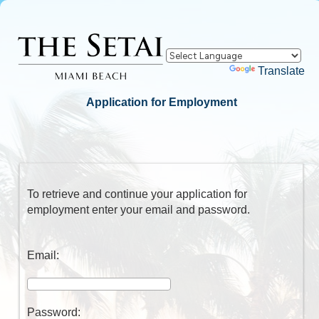
Powered by
Translate
Application for Employment
To retrieve and continue your application for
employment enter your email and password.
Email:
Password: