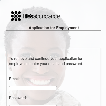
Application for Employment
To retrieve and continue your application for
employment enter your email and password.
Email:
Password: