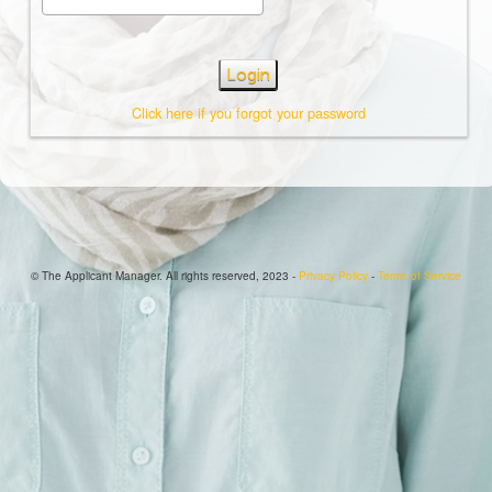
Login
Click here if you forgot your password
© The Applicant Manager. All rights reserved, 2023 -
Privacy Policy
-
Terms of Service